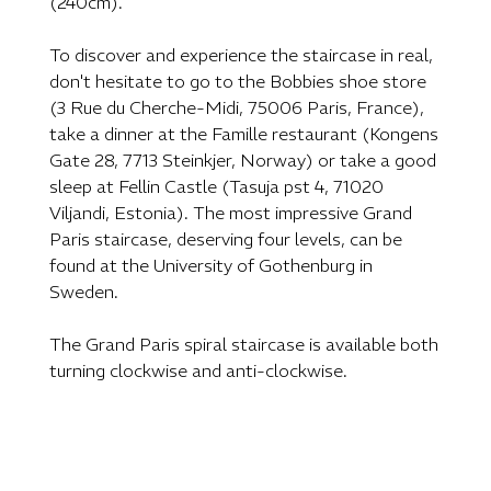
(240cm).
To discover and experience the staircase in real,
don't hesitate to go to the Bobbies shoe store
(3 Rue du Cherche-Midi, 75006 Paris, France),
take a dinner at the Famille restaurant (Kongens
Gate 28, 7713 Steinkjer, Norway) or take a good
sleep at Fellin Castle (Tasuja pst 4, 71020
Viljandi, Estonia). The most impressive Grand
Paris staircase, deserving four levels, can be
found at the University of Gothenburg in
Sweden.
The Grand Paris spiral staircase is available both
turning clockwise and anti-clockwise.