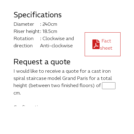
Specifications
Diameter
: 240cm
Riser height
: 18.5cm
Rotation
: Clockwise and
Fact
direction
Anti-clockwise
sheet
Request a quote
I would like to receive a quote for a cast iron
spiral staircase model Grand Paris for a total
height (between two finished floors) of
cm.
Configuration: