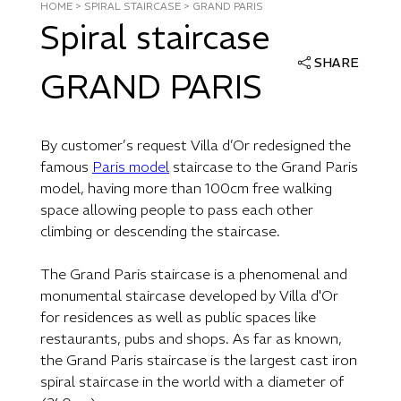
HOME
>
SPIRAL STAIRCASE
>
GRAND PARIS
Spiral staircase
SHARE
GRAND PARIS
By customer’s request Villa d’Or redesigned the
famous
Paris model
staircase to the Grand Paris
model, having more than 100cm free walking
space allowing people to pass each other
climbing or descending the staircase.
The Grand Paris staircase is a phenomenal and
monumental staircase developed by Villa d'Or
for residences as well as public spaces like
restaurants, pubs and shops. As far as known,
the Grand Paris staircase is the largest cast iron
spiral staircase in the world with a diameter of